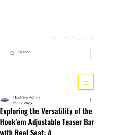
Hook'em Fishing
CALL :
+61 3 8339 7544
Hook'em Admin
Mar 7, 2025
Exploring the Versatility of the
Hook'em Adjustable Teaser Bar
with Reel Seat: A