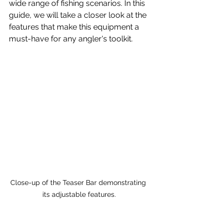
wide range of fishing scenarios. In this 
guide, we will take a closer look at the 
features that make this equipment a 
must-have for any angler's toolkit.
Close-up of the Teaser Bar demonstrating 
its adjustable features.