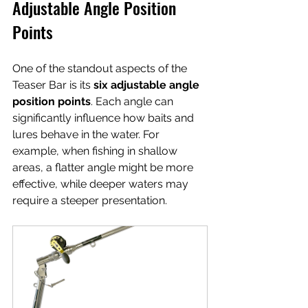
Adjustable Angle Position 
Points
One of the standout aspects of the 
Teaser Bar is its 
six adjustable angle 
position points
. Each angle can 
significantly influence how baits and 
lures behave in the water. For 
example, when fishing in shallow 
areas, a flatter angle might be more 
effective, while deeper waters may 
require a steeper presentation. 