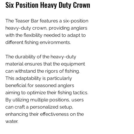
Six Position Heavy Duty Crown
The Teaser Bar features a six-position 
heavy-duty crown, providing anglers 
with the flexibility needed to adapt to 
different fishing environments. 
The durability of the heavy-duty 
material ensures that the equipment 
can withstand the rigors of fishing. 
This adaptability is particularly 
beneficial for seasoned anglers 
aiming to optimize their fishing tactics. 
By utilizing multiple positions, users 
can craft a personalized setup, 
enhancing their effectiveness on the 
water.