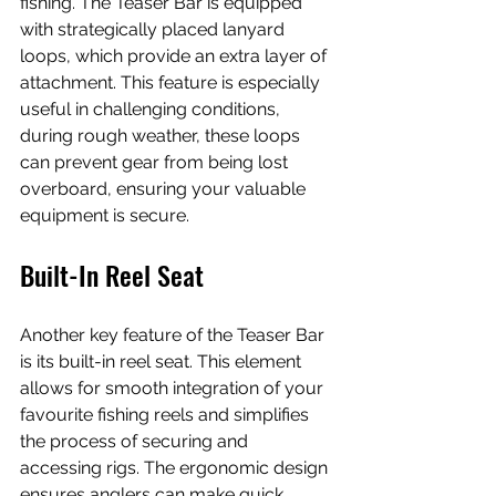
fishing. The Teaser Bar is equipped 
with strategically placed lanyard 
loops, which provide an extra layer of 
attachment. This feature is especially 
useful in challenging conditions, 
during rough weather, these loops 
can prevent gear from being lost 
overboard, ensuring your valuable 
equipment is secure. 
Built-In Reel Seat
Another key feature of the Teaser Bar 
is its built-in reel seat. This element 
allows for smooth integration of your 
favourite fishing reels and simplifies 
the process of securing and 
accessing rigs. The ergonomic design 
ensures anglers can make quick 