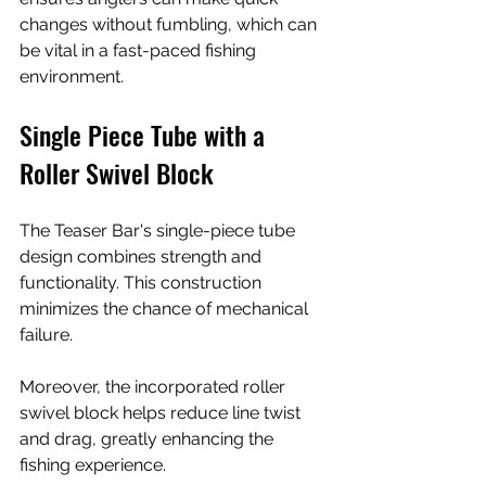
changes without fumbling, which can 
be vital in a fast-paced fishing 
environment.
Single Piece Tube with a 
Roller Swivel Block
The Teaser Bar's single-piece tube 
design combines strength and 
functionality. This construction 
minimizes the chance of mechanical 
failure.
Moreover, the incorporated roller 
swivel block helps reduce line twist 
and drag, greatly enhancing the 
fishing experience. 