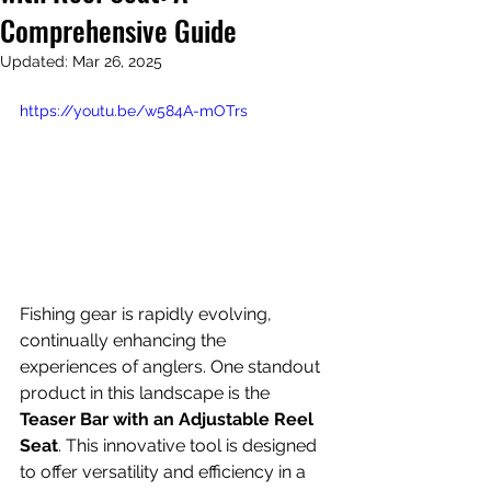
Comprehensive Guide
Updated:
Mar 26, 2025
https://youtu.be/w584A-mOTrs
Fishing gear is rapidly evolving, 
continually enhancing the 
experiences of anglers. One standout 
product in this landscape is the 
Teaser Bar with an Adjustable Reel 
Seat
. This innovative tool is designed 
to offer versatility and efficiency in a 