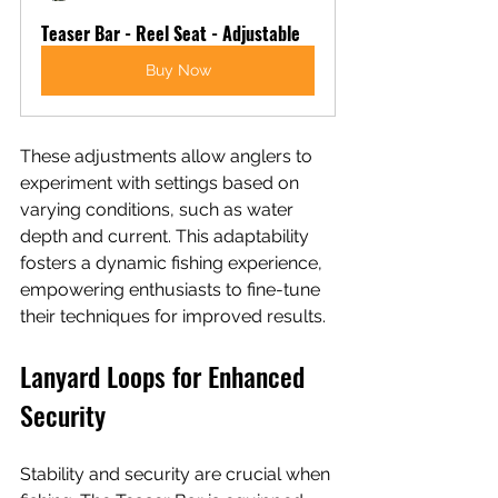
Teaser Bar - Reel Seat - Adjustable
Buy Now
These adjustments allow anglers to 
experiment with settings based on 
varying conditions, such as water 
depth and current. This adaptability 
fosters a dynamic fishing experience, 
empowering enthusiasts to fine-tune 
their techniques for improved results.
Lanyard Loops for Enhanced 
Security
Stability and security are crucial when 