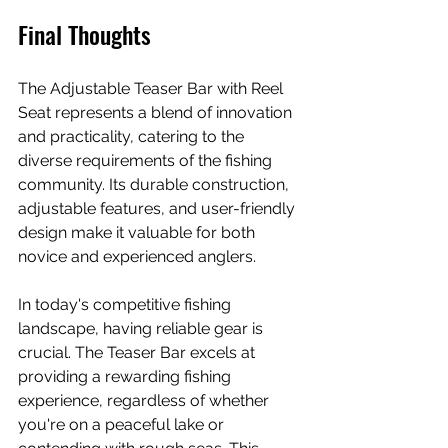
Final Thoughts
The Adjustable Teaser Bar with Reel 
Seat represents a blend of innovation 
and practicality, catering to the 
diverse requirements of the fishing 
community. Its durable construction, 
adjustable features, and user-friendly 
design make it valuable for both 
novice and experienced anglers. 
In today's competitive fishing 
landscape, having reliable gear is 
crucial. The Teaser Bar excels at 
providing a rewarding fishing 
experience, regardless of whether 
you're on a peaceful lake or 