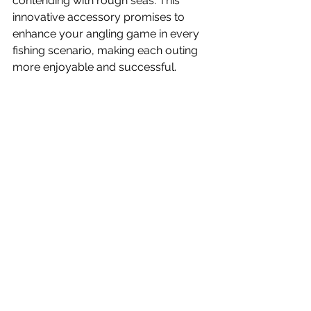
contending with rough seas. This 
innovative accessory promises to 
enhance your angling game in every 
fishing scenario, making each outing 
more enjoyable and successful.
News
What's New
Videos
See All
Recent Posts