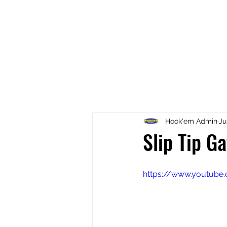
Home
Fish Retrieval
Boat
Hook'em Admin
Ju
Slip Tip G
https://www.youtub