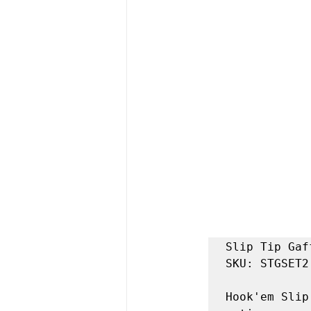
Slip Tip Gaff
SKU: STGSET2

Hook'em Slip