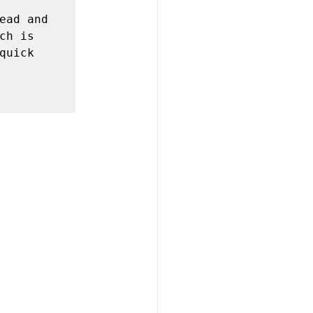
ead and 
h is 
uick 