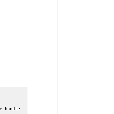
e handle 