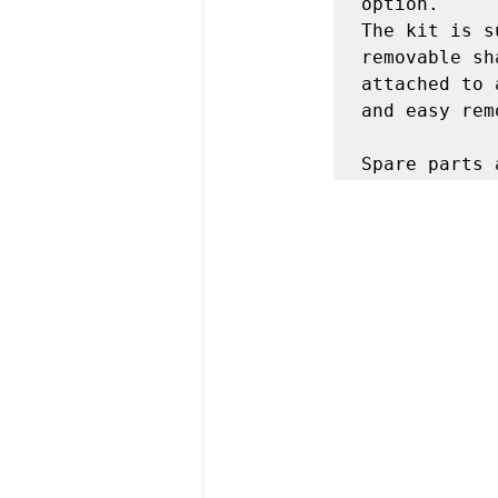
option.

The kit is s
removable sh
attached to 
and easy rem
Spare parts 