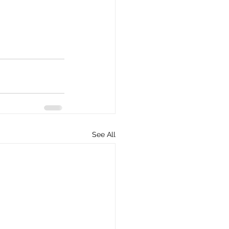
See All