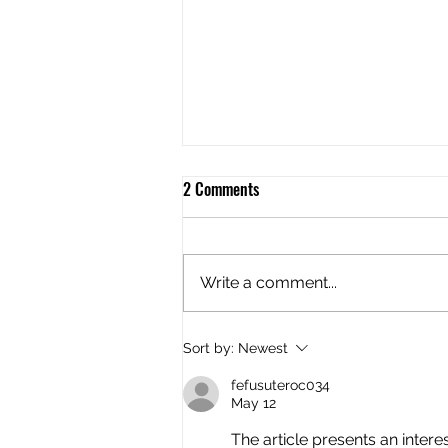
2 Comments
Write a comment...
Flush Mount Live Bait Tube
Sort by:
Newest
fefusuteroc034
May 12
The article presents an interes