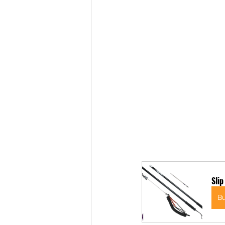
Slip
B