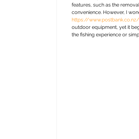
features, such as the remova
convenience. However, I wond
https://www.postbank.co.nz
outdoor equipment, yet it be
the fishing experience or sim