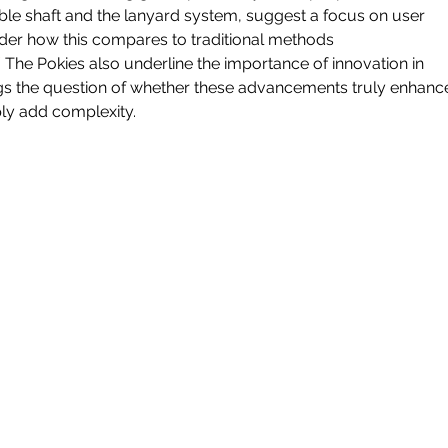
ble shaft and the lanyard system, suggest a focus on user 
er how this compares to traditional methods 
/
 The Pokies also underline the importance of innovation in 
gs the question of whether these advancements truly enhanc
ply add complexity.