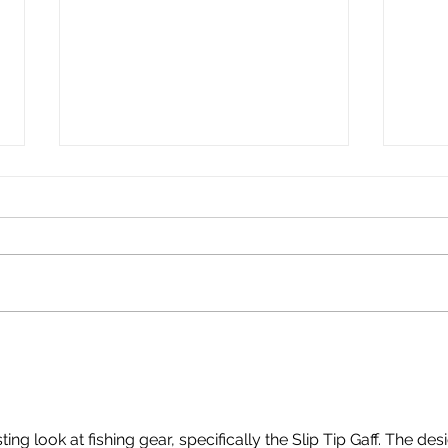
Live Bait Tubes
Hookem Berley Cag
Habg
ting look at fishing gear, specifically the Slip Tip Gaff. The des