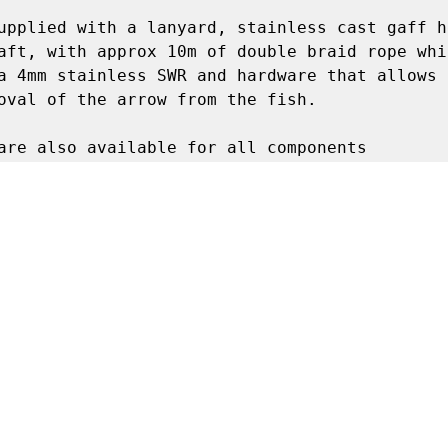
upplied with a lanyard, stainless cast gaff h
aft, with approx 10m of double braid rope whic
a 4mm stainless SWR and hardware that allows q
oval of the arrow from the fish. 

are also available for all components