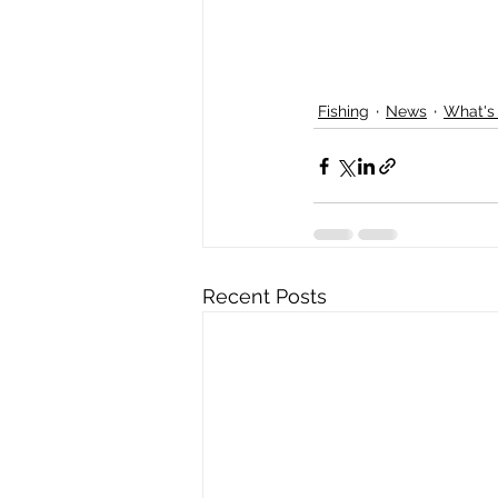
Fishing
News
What's
Recent Posts