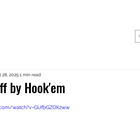
ing & Accessories
Terminal Tackle
Catalogue
Dis
l 28, 2025
1 min read
aff by Hook'em
e.com/watch?v=GUfbGZOX2ww