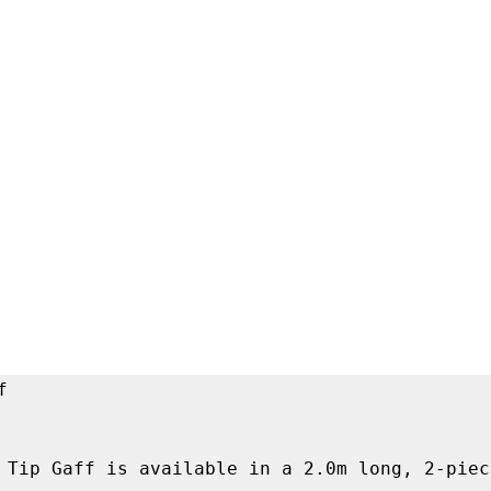


 Tip Gaff is available in a 2.0m long, 2-piec