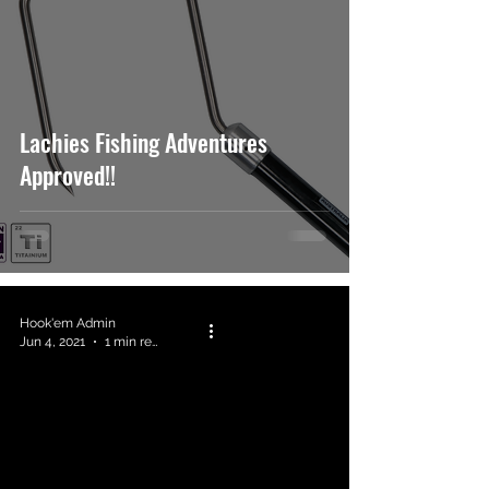
Lachies Fishing Adventures
Approved!!
Hook'em Admin
Jun 4, 2021
1 min read
 video