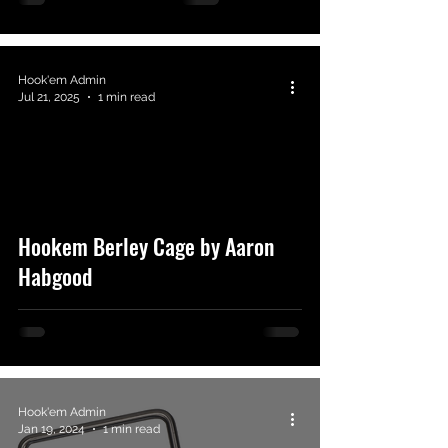
Hook'em Admin
Jul 21, 2025
1 min read
 video
Hookem Berley Cage by Aaron
Habgood
Hook'em Admin
Jan 19, 2024
1 min read