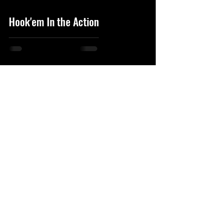
Hook'em In the Action
Hook'em Admin
Jun 17, 2020
1 min read
 video
Hook'em Tips - Organising your
Hook'em Gaffs