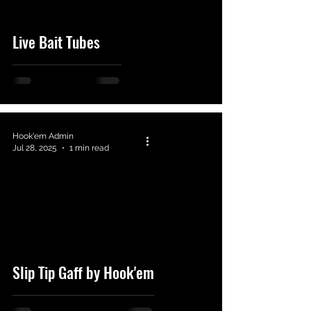
Live Bait Tubes
Hook'em Admin
Jul 28, 2025
1 min read
 video
Slip Tip Gaff by Hook'em