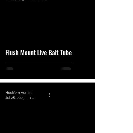
 video
Flush Mount Live Bait Tube
Hook'em Admin
Jul 28, 2025
1 min read
 video