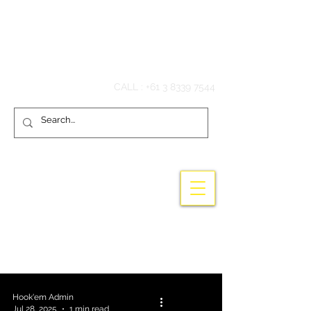
Hook'em Fishing
CALL :
+61 3 8339 7544
Wholesale high quality fishing tackle -
Terminal Tackle - Australian made - gaff
hooks - stainless steel
Hook'em Admin
Jul 28, 2025
1 min read