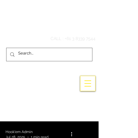
Hook'em Fishing
CALL :
+61 3 8339 7544
Wholesale high quality fishing tackle -
Terminal Tackle - Australian made - gaff
hooks - stainless steel
Hook'em Admin
Jul 28, 2025
1 min read