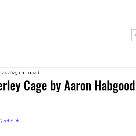
ing & Accessories
Terminal Tackle
Catalogue
Dis
l 21, 2025
1 min read
rley Cage by Aaron Habgood
L5-whYDE