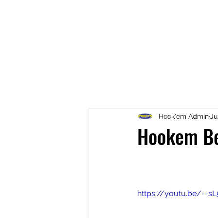
Home
Fish Retrieval
Boat
Hook'em Admin
Ju
Hookem Be
https://youtu.be/--s