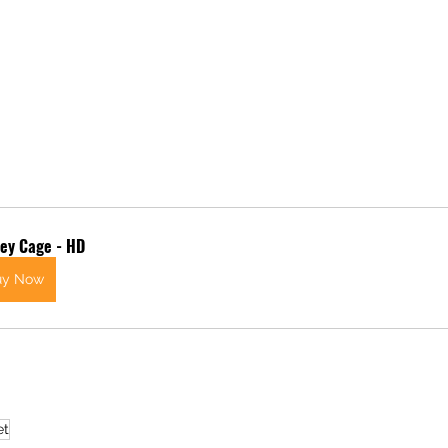
ley Cage - HD
uy Now
et