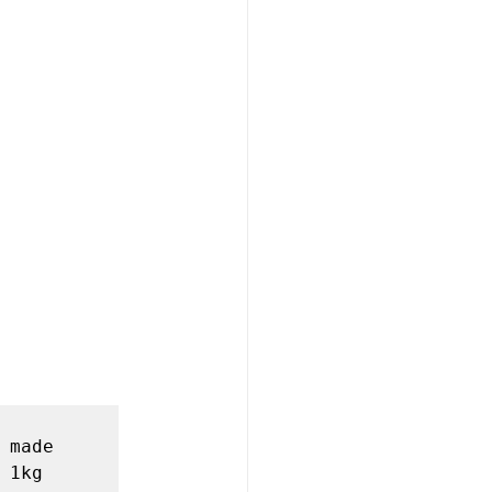
made 
1kg 