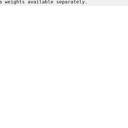
a weights available separately.