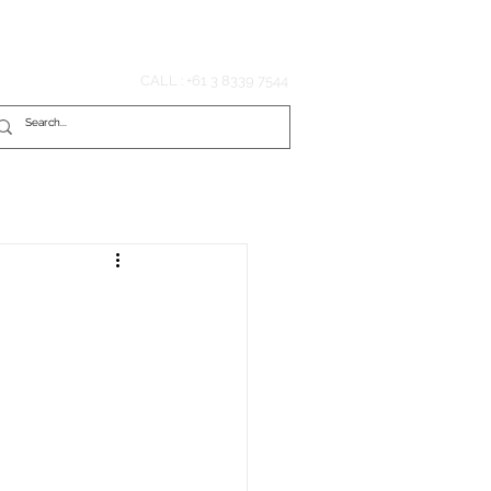
Hook'em Fishing
CALL : +61 3 8339 7544
tributors
Media
Contact