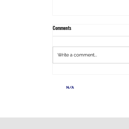
Comments
Write a comment...
Flush Mount Live Bait Tube
N/A
Follow