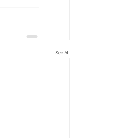
See All