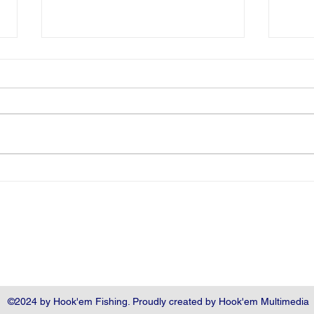
Live Bait Tubes
Slip 
Email
admin@hookem.com.au
Phone
Free Call +61 3 8339 7544
©2024 by Hook'em Fishing. Proudly created by Hook'em Multimedia