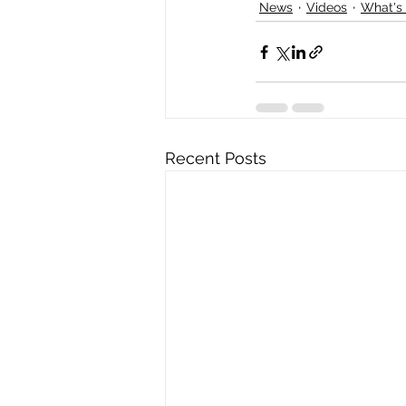
News
Videos
What's
Recent Posts