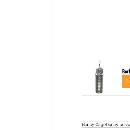
Ber
B
Berley Cage
burley buck