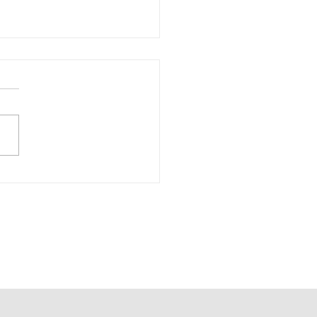
Tip Gaff by Hook'em
Address
PO BOX 193, Eltham
Victoria, 3095