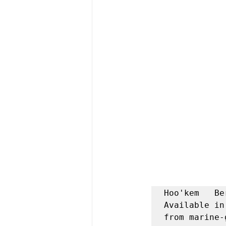
Hoo'kem   Be
Available in
from marine-