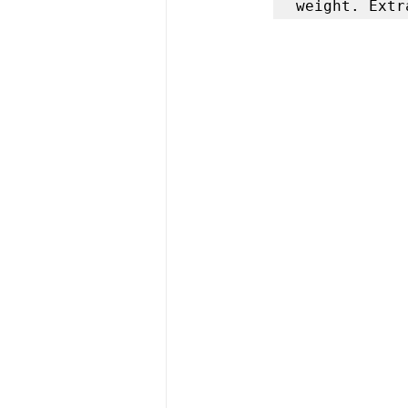
weight. Extr