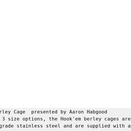
rley Cage  presented by Aaron Habgood

 3 size options, the Hook'em berley cages are 
grade stainless steel and are supplied with a 