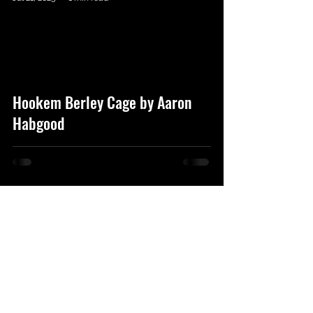
 video
Hookem Berley Cage by Aaron
Habgood
N/A
admin@hookem.com.au
Free Call
+61 3 8339 7544
PO BOX 193, Eltham