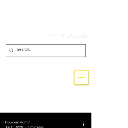
Hook'em Fishing
CALL :
+61 3 8339 7544
Wholesale high quality fishing tackle -
Terminal Tackle - Australian made - gaff
hooks - stainless steel
Hook'em Admin
Jul 21, 2025
1 min read