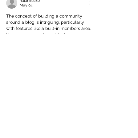
nalahito280
May 04
The concept of building a community 
around a blog is intriguing, particularly 
with features like a built-in members area. 
However, one must consider the 
implications of requiring users to provide 
their Pay ID 
https://freejock.net/
  for 
membership. It's essential to balance 
community engagement with user 
privacy and security. Will the benefits of 
interaction outweigh potential concerns 
about personal information sharing?