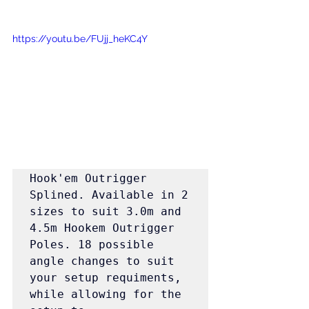
https://youtu.be/FUjj_heKC4Y
Hook'em Outrigger 
Splined. Available in 2 
sizes to suit 3.0m and 
4.5m Hookem Outrigger 
Poles. 18 possible 
angle changes to suit 
your setup requiments, 
while allowing for the 