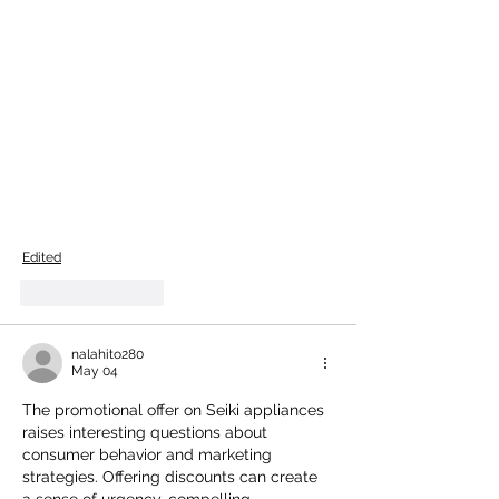
Edited
Like
Reply
nalahito280
May 04
The promotional offer on Seiki appliances 
raises interesting questions about 
consumer behavior and marketing 
strategies. Offering discounts can create 