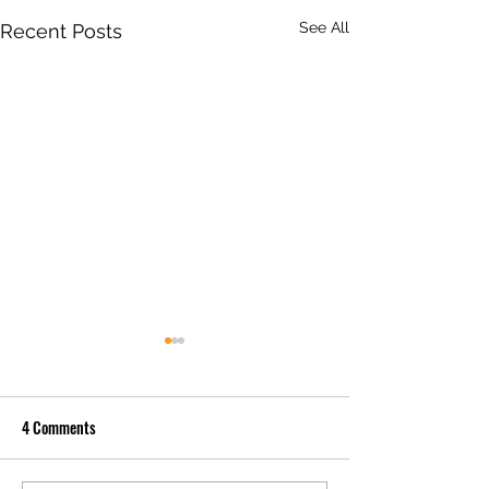
See All
Recent Posts
4 Comments
Live Bait Tubes