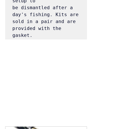
setup to 
be dismantled after a 
day's fishing. Kits are 
sold in a pair and are 
provided with the 
gasket.  