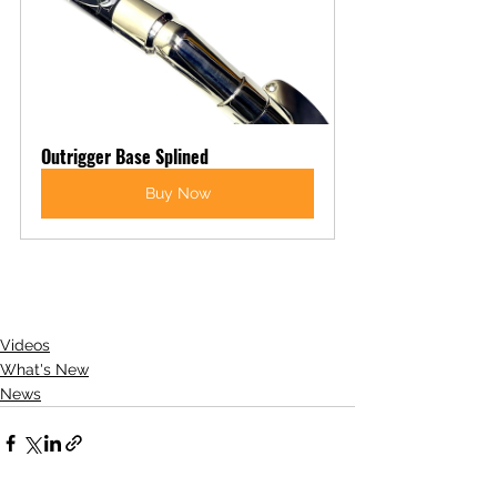
Outrigger Base Splined
Buy Now
Videos
What's New
News