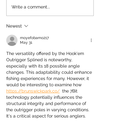
Slip Tip Gaff by Ho
Write a comment...
Newest
moyefobamo217
May 31
The versatility offered by the Hook'em 
Outrigger Splined is noteworthy, 
especially with its 18 possible angle 
changes. This adaptability could enhance 
fishing experiences for many. However, it 
would be interesting to examine how 
https://brunswickpark.co/
  the 7Bit 
technology potentially influences the 
structural integrity and performance of 
the outrigger poles in varying conditions. 
It's a critical aspect for serious anglers.