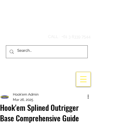
Hook'em Fishing
CALL :
+61 3 8339 7544
Hook'em Admin
Mar 26, 2025
Hook'em Splined Outrigger
Base Comprehensive Guide