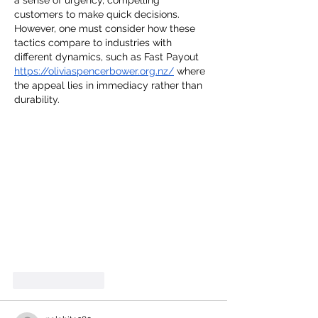
a sense of urgency, compelling 
customers to make quick decisions. 
However, one must consider how these 
tactics compare to industries with 
different dynamics, such as Fast Payout 
https://oliviaspencerbower.org.nz/
 where 
the appeal lies in immediacy rather than 
durability.
Like
Reply