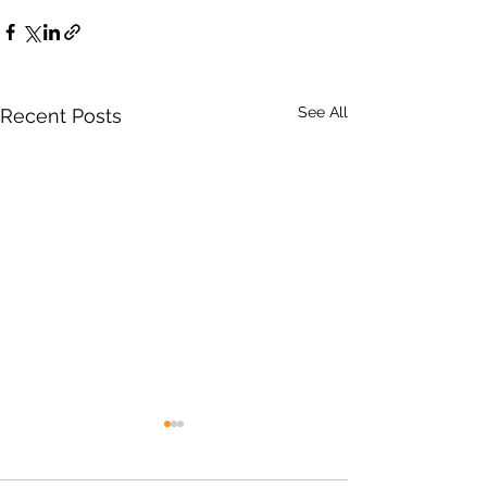
See All
Recent Posts