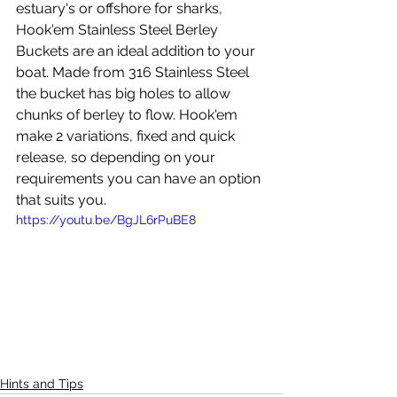
estuary's or offshore for sharks, 
Hook'em Stainless Steel Berley 
Buckets are an ideal addition to your 
boat. Made from 316 Stainless Steel 
the bucket has big holes to allow 
chunks of berley to flow. Hook'em 
make 2 variations, fixed and quick 
release, so depending on your 
requirements you can have an option 
that suits you.  
https://youtu.be/BgJL6rPuBE8
Hints and Tips