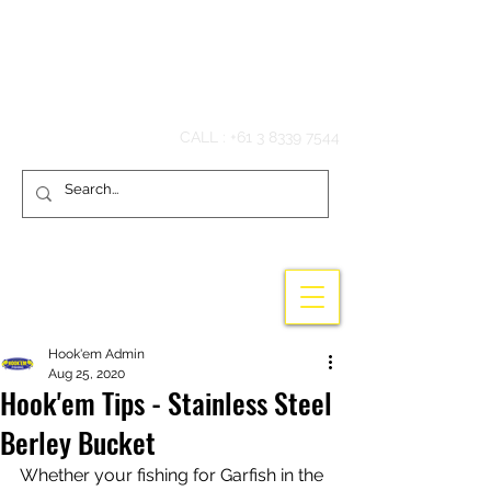
Hook'em Fishing
CALL :
+61 3 8339 7544
Hook'em Admin
Aug 25, 2020
Hook'em Tips - Stainless Steel
Berley Bucket
Whether your fishing for Garfish in the 